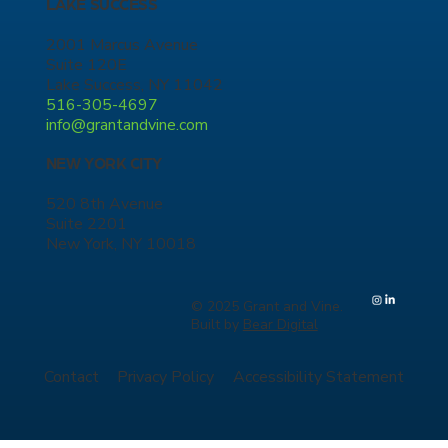
LAKE SUCCESS
2001 Marcus Avenue
Suite 120E
Lake Success, NY 11042
516-305-4697
info@grantandvine.com
NEW YORK CITY
520 8th Avenue
Suite 2201
New York, NY 10018
© 2025 Grant and Vine.
Built by
Bear Digital
Contact
Privacy Policy
Accessibility Statement