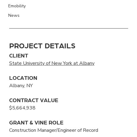
Emobility
News
PROJECT DETAILS
CLIENT
State University of New York at Albany
LOCATION
Albany, NY
CONTRACT VALUE
$5,664,938
GRANT & VINE ROLE
Construction Manager/Engineer of Record