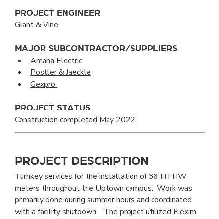
PROJECT ENGINEER
Grant & Vine
MAJOR SUBCONTRACTOR/SUPPLIERS
Amaha Electric
Postler & Jaeckle
Gexpro 
PROJECT STATUS
Construction completed May 2022
PROJECT DESCRIPTION
Turnkey services for the installation of 36 HTHW 
meters throughout the Uptown campus.  Work was 
primarily done during summer hours and coordinated 
with a facility shutdown.   The project utilized Flexim 