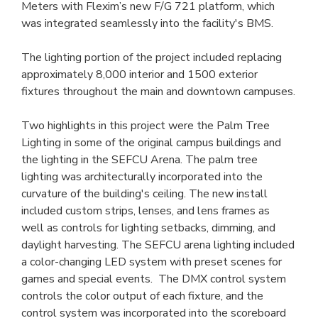
Meters with Flexim’s new F/G 721 platform, which 
was integrated seamlessly into the facility's BMS.
The lighting portion of the project included replacing 
approximately 8,000 interior and 1500 exterior 
fixtures throughout the main and downtown campuses.
Two highlights in this project were the Palm Tree 
Lighting in some of the original campus buildings and 
the lighting in the SEFCU Arena. The palm tree 
lighting was architecturally incorporated into the 
curvature of the building's ceiling. The new install 
included custom strips, lenses, and lens frames as 
well as controls for lighting setbacks, dimming, and 
daylight harvesting. The SEFCU arena lighting included 
a color-changing LED system with preset scenes for 
games and special events.  The DMX control system 
controls the color output of each fixture, and the 
control system was incorporated into the scoreboard 