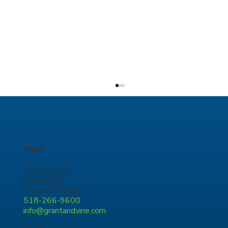
TROY
433 River St.
Suite 4003
Troy, NY 12180
518-266-9600
eBus Charging Infrastructure Project -
info@grantandvine.com
Phase 3, New York City Transit