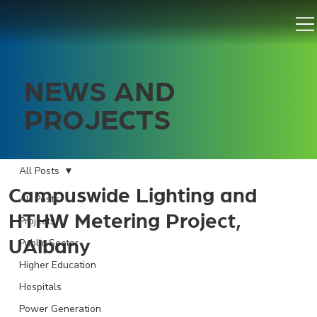
NEWS AND
PROJECTS
All Posts
Campuswide Lighting and
All Posts
HTHW Metering Project,
Projects
UAlbany
Public Sector
Higher Education
Hospitals
Power Generation