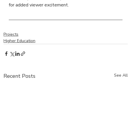
for added viewer excitement.
Projects
Higher Education
Recent Posts
See All