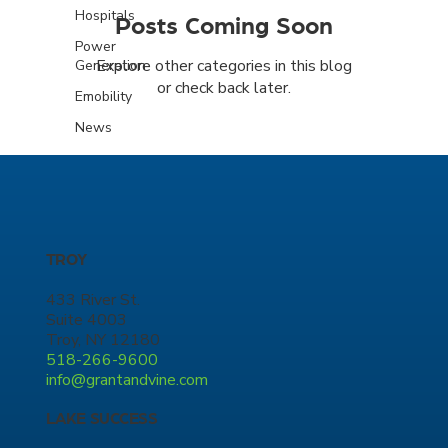
Hospitals
Posts Coming Soon
Power
Explore other categories in this blog
Generation
or check back later.
Emobility
News
TROY
433 River St.
Suite 4003
Troy, NY 12180
518-266-9600
info@grantandvine.com
LAKE SUCCESS