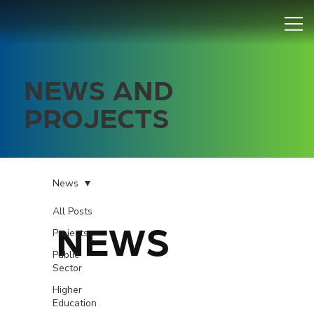
NEWS AND
PROJECTS
News
All Posts
NEWS
Projects
Public
Sector
Higher
Education